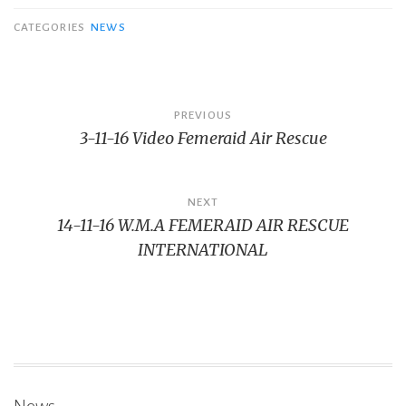
CATEGORIES
NEWS
Bericht
PREVIOUS
3-11-16 Video Femeraid Air Rescue
navigatie
NEXT
14-11-16 W.M.A FEMERAID AIR RESCUE
INTERNATIONAL