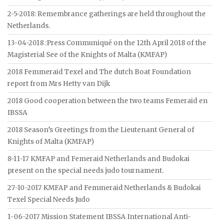
2-5-2018: Remembrance gatherings are held throughout the
Netherlands.
13-04-2018 :Press Communiqué on the 12th April 2018 of the
Magisterial See of the Knights of Malta (KMFAP)
2018 Femmeraid Texel and The dutch Boat Foundation
report from Mrs Hetty van Dijk
2018 Good cooperation between the two teams Femeraid en
IBSSA
2018 Season’s Greetings from the Lieutenant General of
Knights of Malta (KMFAP)
8-11-17 KMFAP and Femeraid Netherlands and Budokai
present on the special needs judo tournament.
27-10-2017 KMFAP and Femmeraid Netherlands & Budokai
Texel Special Needs Judo
1-06-2017 Mission Statement IBSSA International Anti-