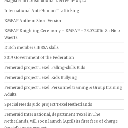
Magisterial Constitutional Decree nº 01/22
International Anti-Human Trafficking
KMFAP Anthem Short Version
KMFAP Knighting Ceremony – KMFAP – 23.07.2016. Sir Nico
Waerts
Dutch members IBSSA skills
2019 Government of the Federation
Femeraid project Texel: Falling-skills Kids
Femeraid project Texel: Kids Bullying
Femeraid project Texel: Personnel training & Group training
Adults
Special Needs Judo project Texel Netherlands
Femeraid International, department Texel in The
Netherlands, will soon launch (April) its first free of charge