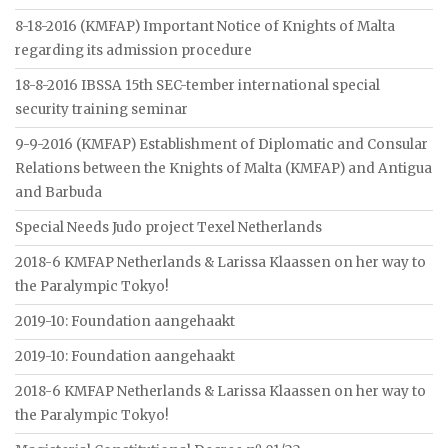
8-18-2016 (KMFAP) Important Notice of Knights of Malta
regarding its admission procedure
18-8-2016 IBSSA 15th SEC-tember international special
security training seminar
9-9-2016 (KMFAP) Establishment of Diplomatic and Consular
Relations between the Knights of Malta (KMFAP) and Antigua
and Barbuda
Special Needs Judo project Texel Netherlands
2018-6 KMFAP Netherlands & Larissa Klaassen on her way to
the Paralympic Tokyo!
2019-10: Foundation aangehaakt
2019-10: Foundation aangehaakt
2018-6 KMFAP Netherlands & Larissa Klaassen on her way to
the Paralympic Tokyo!