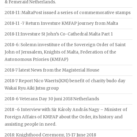
& Femeraid Netherlands.
2018-11: MaltaPost issued a series of commemorative stamps
2018-11 -7 Return Investure KMFAP journey from Malta
2018-11:Investure St John’s Co-Cathedral Malta Part 1
2018-6: Solemn investiture of the Sovereign Order of Saint
John of Jerusalem, Knights of Malta, Federation of the
Autonomous Priories (KMFAP)
2018-7 latest News from the Magisterial House
2018-7 Report Nico Waerts(KM) benefit of charity budo day
Wakai Ryu Aiki Jutsu group
2018-6 Veterans Day 30 juni 2018 Netherlands
2018 -6 Interview with Sir Károly András Nagy – Minister of
Foreign Affairs of KMFAP about the Order, its history and
assisting people in need.
2018: Knighthood Ceremony, 15-17 June 2018