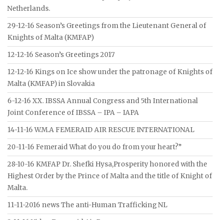
Netherlands.
29-12-16 Season’s Greetings from the Lieutenant General of
Knights of Malta (KMFAP)
12-12-16 Season’s Greetings 2017
12-12-16 Kings on Ice show under the patronage of Knights of
Malta (KMFAP) in Slovakia
6-12-16 XX. IBSSA Annual Congress and 5th International
Joint Conference of IBSSA – IPA – IAPA
14-11-16 W.M.A FEMERAID AIR RESCUE INTERNATIONAL
20-11-16 Femeraid What do you do from your heart?”
28-10-16 KMFAP Dr. Shefki Hysa,Prosperity honored with the
Highest Order by the Prince of Malta and the title of Knight of
Malta.
11-11-2016 news The anti-Human Trafficking NL