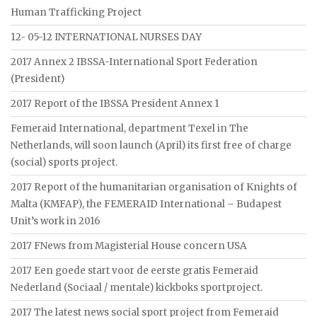
Human Trafficking Project
12- 05-12 INTERNATIONAL NURSES DAY
2017 Annex 2 IBSSA-International Sport Federation
(President)
2017 Report of the IBSSA President Annex 1
Femeraid International, department Texel in The
Netherlands, will soon launch (April) its first free of charge
(social) sports project.
2017 Report of the humanitarian organisation of Knights of
Malta (KMFAP), the FEMERAID International – Budapest
Unit’s work in 2016
2017 FNews from Magisterial House concern USA
2017 Een goede start voor de eerste gratis Femeraid
Nederland (Sociaal / mentale) kickboks sportproject.
2017 The latest news social sport project from Femeraid