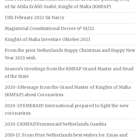
of Sir Attila Erdőfi-Szabó, Knight of Malta (KMFAP)
11th February 2022 Sir Narcy
Magisterial Constitutional Decree nº 01/22
Knights of Malta Investure Oktober 2021
From the prior Netherlands Happy Christmas and Happy New
Year 2021 wish.
Season’s Greetings from the KMFAP Grand Master and Head
of the State
2020-3:Message from the Grand Master of Knights of Malta
(KMFAP) about Coronavirus
2020-3:FEMERAID International prepared to fight the new
coronavirus
2020-1:KMFAP/Femmeraid Netherlands Gambia
2019-11: From Prior Netherlands best wishes for Xmas and