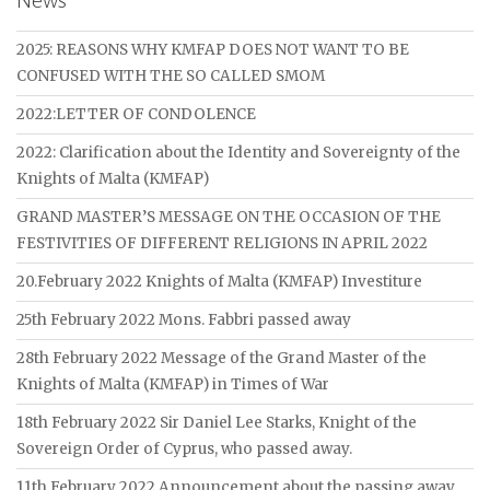
News
2025: REASONS WHY KMFAP DOES NOT WANT TO BE
CONFUSED WITH THE SO CALLED SMOM
2022:LETTER OF CONDOLENCE
2022: Clarification about the Identity and Sovereignty of the
Knights of Malta (KMFAP)
GRAND MASTER’S MESSAGE ON THE OCCASION OF THE
FESTIVITIES OF DIFFERENT RELIGIONS IN APRIL 2022
20.February 2022 Knights of Malta (KMFAP) Investiture
25th February 2022 Mons. Fabbri passed away
28th February 2022 Message of the Grand Master of the
Knights of Malta (KMFAP) in Times of War
18th February 2022 Sir Daniel Lee Starks, Knight of the
Sovereign Order of Cyprus, who passed away.
11th February 2022 Announcement about the passing away