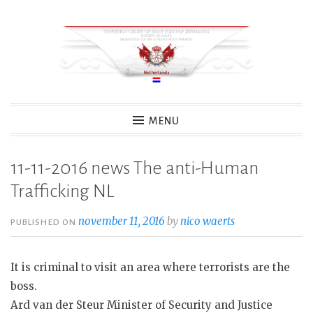
Skip
to
content
MENU
11-11-2016 news The anti-Human
Trafficking NL
november 11, 2016
by
nico waerts
PUBLISHED ON
It is criminal to visit an area where terrorists are the
boss.
Ard van der Steur Minister of Security and Justice