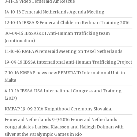
3-11-16 Video Femeraid Air Rescue
14-10-16 Femeraid Netherlands Agenda Meeting
12-10-16 IBSSA & Femeraid Childeren Redman Training 2016
30-09-16 IBSSA/KDI Anti-Human Trafficking team
(continuation)
11-10-16 KMFAP/Femeraid Meeting on Texel Netherlands
19-09-16 IBSSA International anti-Human Trafficking Project
7-10-16 KMFAP news new FEMERAID International Unit in
Malta
4-10-16 IBSSA-USA International Congress and Training
(2017)
KMFAP 19-09-2016 Knighthood Ceremony Slovakia.
Femeraid Netherlands 9-9-2016 Femeraid Netherlands
congratulates Larissa Klaassen and Haliegh Dolman with
silver at the Paralympic Games in Rio