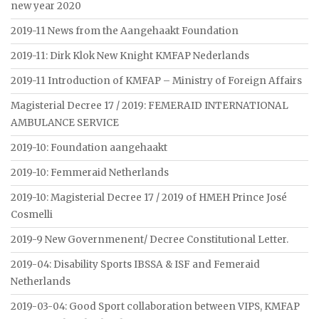
new year 2020
2019-11 News from the Aangehaakt Foundation
2019-11: Dirk Klok New Knight KMFAP Nederlands
2019-11 Introduction of KMFAP – Ministry of Foreign Affairs
Magisterial Decree 17 / 2019: FEMERAID INTERNATIONAL
AMBULANCE SERVICE
2019-10: Foundation aangehaakt
2019-10: Femmeraid Netherlands
2019-10: Magisterial Decree 17 / 2019 of HMEH Prince José
Cosmelli
2019-9 New Governmenent/ Decree Constitutional Letter.
2019-04: Disability Sports IBSSA & ISF and Femeraid
Netherlands
2019-03-04: Good Sport collaboration between VIPS, KMFAP