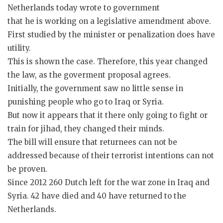
Netherlands today wrote to government
that he is working on a legislative amendment above.
First studied by the minister or penalization does have
utility.
This is shown the case. Therefore, this year changed
the law, as the goverment proposal agrees.
Initially, the government saw no little sense in
punishing people who go to Iraq or Syria.
But now it appears that it there only going to fight or
train for jihad, they changed their minds.
The bill will ensure that returnees can not be
addressed because of their terrorist intentions can not
be proven.
Since 2012 260 Dutch left for the war zone in Iraq and
Syria. 42 have died and 40 have returned to the
Netherlands.