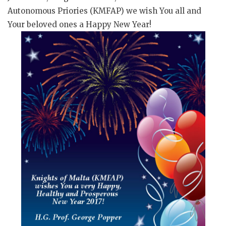
Autonomous Priories (KMFAP) we wish You all and
Your beloved ones a Happy New Year!