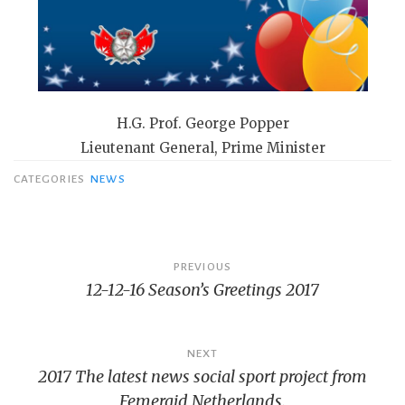
H.G. Prof. George Popper
Lieutenant General, Prime Minister
CATEGORIES
NEWS
Bericht
PREVIOUS
12-12-16 Season’s Greetings 2017
navigatie
NEXT
2017 The latest news social sport project from
Femeraid Netherlands.