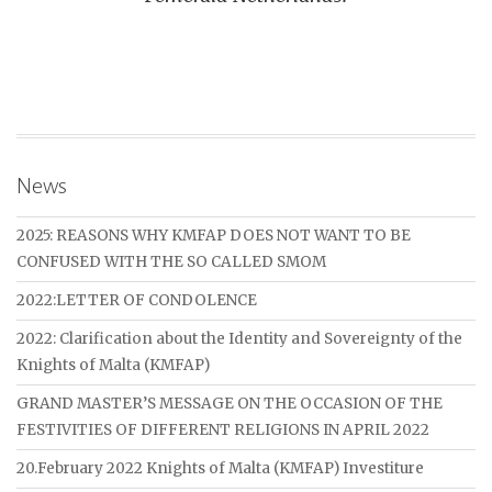
News
2025: REASONS WHY KMFAP DOES NOT WANT TO BE
CONFUSED WITH THE SO CALLED SMOM
2022:LETTER OF CONDOLENCE
2022: Clarification about the Identity and Sovereignty of the
Knights of Malta (KMFAP)
GRAND MASTER’S MESSAGE ON THE OCCASION OF THE
FESTIVITIES OF DIFFERENT RELIGIONS IN APRIL 2022
20.February 2022 Knights of Malta (KMFAP) Investiture