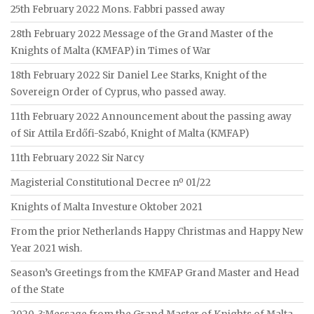
25th February 2022 Mons. Fabbri passed away
28th February 2022 Message of the Grand Master of the
Knights of Malta (KMFAP) in Times of War
18th February 2022 Sir Daniel Lee Starks, Knight of the
Sovereign Order of Cyprus, who passed away.
11th February 2022 Announcement about the passing away
of Sir Attila Erdőfi-Szabó, Knight of Malta (KMFAP)
11th February 2022 Sir Narcy
Magisterial Constitutional Decree nº 01/22
Knights of Malta Investure Oktober 2021
From the prior Netherlands Happy Christmas and Happy New
Year 2021 wish.
Season’s Greetings from the KMFAP Grand Master and Head
of the State