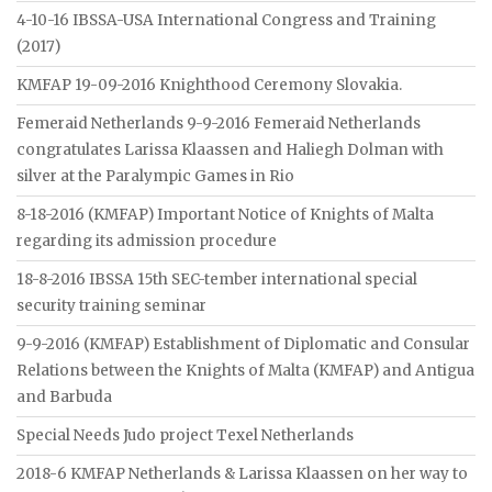
4-10-16 IBSSA-USA International Congress and Training
(2017)
KMFAP 19-09-2016 Knighthood Ceremony Slovakia.
Femeraid Netherlands 9-9-2016 Femeraid Netherlands
congratulates Larissa Klaassen and Haliegh Dolman with
silver at the Paralympic Games in Rio
8-18-2016 (KMFAP) Important Notice of Knights of Malta
regarding its admission procedure
18-8-2016 IBSSA 15th SEC-tember international special
security training seminar
9-9-2016 (KMFAP) Establishment of Diplomatic and Consular
Relations between the Knights of Malta (KMFAP) and Antigua
and Barbuda
Special Needs Judo project Texel Netherlands
2018-6 KMFAP Netherlands & Larissa Klaassen on her way to