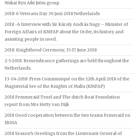
Wakai Ryu Aiki Jutsu group
2018-6 Veterans Day 30 juni 2018 Netherlands
2018 -6 Interview with Sir Károly András Nagy – Minister of
Foreign Affairs of KMFAP about the Order, its history and
assisting people in need.
2018: Knighthood Ceremony, 15-17 June 2018
2-5-2018: Remembrance gatherings are held throughout the
Netherlands.
13-04-2018 :Press Communiqué on the 12th April 2018 of the
Magisterial See of the Knights of Malta (KMFAP)
2018 Femmeraid Texel and The dutch Boat Foundation
report from Mrs Hetty van Dijk
2018 Good cooperation between the two teams Femeraid en
IBSSA
2018 Season’s Greetings from the Lieutenant General of