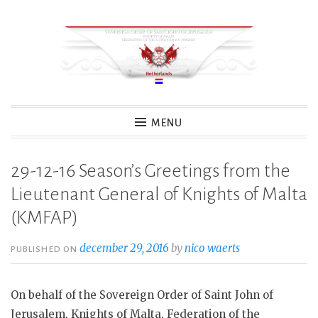
Skip
to
content
MENU
29-12-16 Season’s Greetings from the
Lieutenant General of Knights of Malta
(KMFAP)
december 29, 2016
by
nico waerts
PUBLISHED ON
On behalf of the Sovereign Order of Saint John of
Jerusalem, Knights of Malta, Federation of the