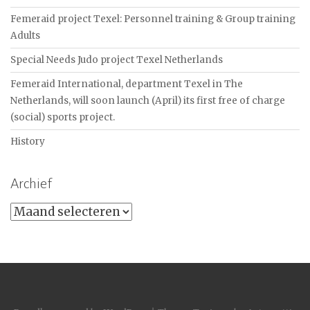
Femeraid project Texel: Personnel training & Group training
Adults
Special Needs Judo project Texel Netherlands
Femeraid International, department Texel in The
Netherlands, will soon launch (April) its first free of charge
(social) sports project.
History
Archief
Archief