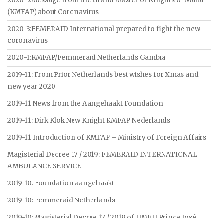
2020-3:Message from the Grand Master of Knights of Malta
(KMFAP) about Coronavirus
2020-3:FEMERAID International prepared to fight the new
coronavirus
2020-1:KMFAP/Femmeraid Netherlands Gambia
2019-11: From Prior Netherlands best wishes for Xmas and
new year 2020
2019-11 News from the Aangehaakt Foundation
2019-11: Dirk Klok New Knight KMFAP Nederlands
2019-11 Introduction of KMFAP – Ministry of Foreign Affairs
Magisterial Decree 17 / 2019: FEMERAID INTERNATIONAL
AMBULANCE SERVICE
2019-10: Foundation aangehaakt
2019-10: Femmeraid Netherlands
2019-10: Magisterial Decree 17 / 2019 of HMEH Prince José