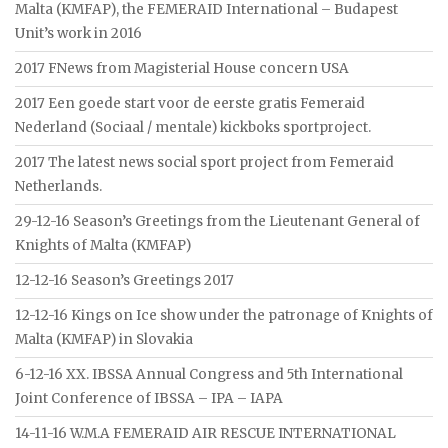
Malta (KMFAP), the FEMERAID International – Budapest
Unit’s work in 2016
2017 FNews from Magisterial House concern USA
2017 Een goede start voor de eerste gratis Femeraid
Nederland (Sociaal / mentale) kickboks sportproject.
2017 The latest news social sport project from Femeraid
Netherlands.
29-12-16 Season’s Greetings from the Lieutenant General of
Knights of Malta (KMFAP)
12-12-16 Season’s Greetings 2017
12-12-16 Kings on Ice show under the patronage of Knights of
Malta (KMFAP) in Slovakia
6-12-16 XX. IBSSA Annual Congress and 5th International
Joint Conference of IBSSA – IPA – IAPA
14-11-16 W.M.A FEMERAID AIR RESCUE INTERNATIONAL