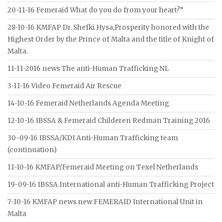
20-11-16 Femeraid What do you do from your heart?”
28-10-16 KMFAP Dr. Shefki Hysa,Prosperity honored with the
Highest Order by the Prince of Malta and the title of Knight of
Malta.
11-11-2016 news The anti-Human Trafficking NL
3-11-16 Video Femeraid Air Rescue
14-10-16 Femeraid Netherlands Agenda Meeting
12-10-16 IBSSA & Femeraid Childeren Redman Training 2016
30-09-16 IBSSA/KDI Anti-Human Trafficking team
(continuation)
11-10-16 KMFAP/Femeraid Meeting on Texel Netherlands
19-09-16 IBSSA International anti-Human Trafficking Project
7-10-16 KMFAP news new FEMERAID International Unit in
Malta