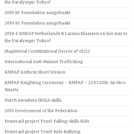
the Paralympic Tokyo!
2019-10: Foundation aangehaakt
2019-10: Foundation aangehaakt
2018-6 KMFAP Netherlands & Larissa Klaassen on her way to
the Paralympic Tokyo!
Magisterial Constitutional Decree nº 01/22
International Anti-Human Trafficking
KMFAP Anthem Short Version
KMFAP Knighting Ceremony – KMFAP – 23.07.2016. Sir Nico
Waerts
Dutch members IBSSA skills
2019 Government of the Federation
Femeraid project Texel: Falling-skills Kids
Femeraid project Texel: Kids Bullying