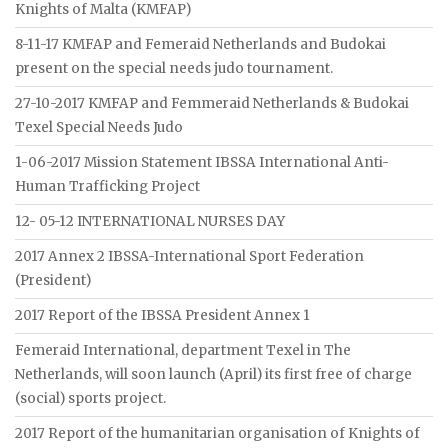
Knights of Malta (KMFAP)
8-11-17 KMFAP and Femeraid Netherlands and Budokai
present on the special needs judo tournament.
27-10-2017 KMFAP and Femmeraid Netherlands & Budokai
Texel Special Needs Judo
1-06-2017 Mission Statement IBSSA International Anti-
Human Trafficking Project
12- 05-12 INTERNATIONAL NURSES DAY
2017 Annex 2 IBSSA-International Sport Federation
(President)
2017 Report of the IBSSA President Annex 1
Femeraid International, department Texel in The
Netherlands, will soon launch (April) its first free of charge
(social) sports project.
2017 Report of the humanitarian organisation of Knights of