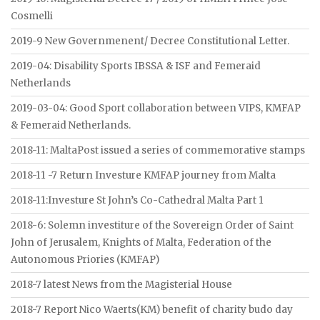
Cosmelli
2019-9 New Governmenent/ Decree Constitutional Letter.
2019-04: Disability Sports IBSSA & ISF and Femeraid
Netherlands
2019-03-04: Good Sport collaboration between VIPS, KMFAP
& Femeraid Netherlands.
2018-11: MaltaPost issued a series of commemorative stamps
2018-11 -7 Return Investure KMFAP journey from Malta
2018-11:Investure St John’s Co-Cathedral Malta Part 1
2018-6: Solemn investiture of the Sovereign Order of Saint
John of Jerusalem, Knights of Malta, Federation of the
Autonomous Priories (KMFAP)
2018-7 latest News from the Magisterial House
2018-7 Report Nico Waerts(KM) benefit of charity budo day