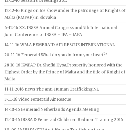
12-12-16 Season’s Greetings 2017
12-12-16 Kings on Ice show under the patronage of Knights of
Malta (KMFAP) in Slovakia
6-12-16 XX. IBSSA Annual Congress and 5th International
Joint Conference of IBSSA – IPA – IAPA
14-11-16 W.M.A FEMERAID AIR RESCUE INTERNATIONAL
20-11-16 Femeraid What do you do from your heart?”
28-10-16 KMFAP Dr. Shefki Hysa,Prosperity honored with the
Highest Order by the Prince of Malta and the title of Knight of
Malta.
11-11-2016 news The anti-Human Trafficking NL
3-11-16 Video Femeraid Air Rescue
14-10-16 Femeraid Netherlands Agenda Meeting
12-10-16 IBSSA & Femeraid Childeren Redman Training 2016
30-09-16 IBSSA/KDI Anti-Human Trafficking team