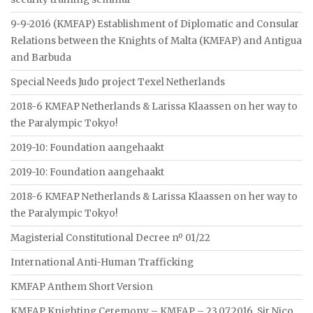
9-9-2016 (KMFAP) Establishment of Diplomatic and Consular
Relations between the Knights of Malta (KMFAP) and Antigua
and Barbuda
Special Needs Judo project Texel Netherlands
2018-6 KMFAP Netherlands & Larissa Klaassen on her way to
the Paralympic Tokyo!
2019-10: Foundation aangehaakt
2019-10: Foundation aangehaakt
2018-6 KMFAP Netherlands & Larissa Klaassen on her way to
the Paralympic Tokyo!
Magisterial Constitutional Decree nº 01/22
International Anti-Human Trafficking
KMFAP Anthem Short Version
KMFAP Knighting Ceremony – KMFAP – 23.07.2016. Sir Nico