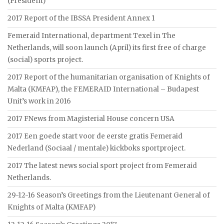
(President)
2017 Report of the IBSSA President Annex 1
Femeraid International, department Texel in The
Netherlands, will soon launch (April) its first free of charge
(social) sports project.
2017 Report of the humanitarian organisation of Knights of
Malta (KMFAP), the FEMERAID International – Budapest
Unit’s work in 2016
2017 FNews from Magisterial House concern USA
2017 Een goede start voor de eerste gratis Femeraid
Nederland (Sociaal / mentale) kickboks sportproject.
2017 The latest news social sport project from Femeraid
Netherlands.
29-12-16 Season’s Greetings from the Lieutenant General of
Knights of Malta (KMFAP)