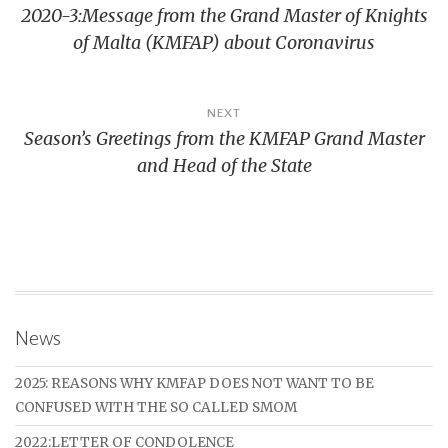
2020-3:Message from the Grand Master of Knights
navigatie
of Malta (KMFAP) about Coronavirus
NEXT
Season’s Greetings from the KMFAP Grand Master
and Head of the State
News
2025: REASONS WHY KMFAP DOES NOT WANT TO BE
CONFUSED WITH THE SO CALLED SMOM
2022:LETTER OF CONDOLENCE