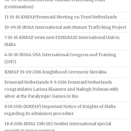
(continuation)
11-10-16 KMFAP/Femeraid Meeting on Texel Netherlands
19-09-16 IBSSA International anti-Human Trafficking Project
7-10-16 KMFAP news new FEMERAID International Unit in
Malta
4-10-16 IBSSA-USA International Congress and Training
(2017)
KMFAP 19-09-2016 Knighthood Ceremony Slovakia.
Femeraid Netherlands 9-9-2016 Femeraid Netherlands
congratulates Larissa Klaassen and Haliegh Dolman with
silver at the Paralympic Games in Rio
8-18-2016 (KMFAP) Important Notice of Knights of Malta
regarding its admission procedure
18-8-2016 IBSSA 15th SEC-tember international special
security training seminar