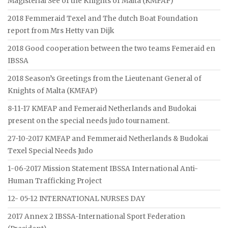
Magisterial See of the Knights of Malta (KMFAP)
2018 Femmeraid Texel and The dutch Boat Foundation
report from Mrs Hetty van Dijk
2018 Good cooperation between the two teams Femeraid en
IBSSA
2018 Season’s Greetings from the Lieutenant General of
Knights of Malta (KMFAP)
8-11-17 KMFAP and Femeraid Netherlands and Budokai
present on the special needs judo tournament.
27-10-2017 KMFAP and Femmeraid Netherlands & Budokai
Texel Special Needs Judo
1-06-2017 Mission Statement IBSSA International Anti-
Human Trafficking Project
12- 05-12 INTERNATIONAL NURSES DAY
2017 Annex 2 IBSSA-International Sport Federation