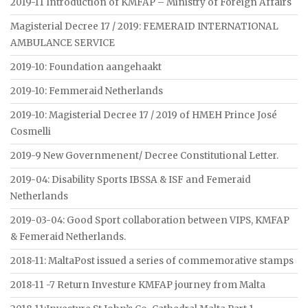
2019-11 Introduction of KMFAP – Ministry of Foreign Affairs
Magisterial Decree 17 / 2019: FEMERAID INTERNATIONAL
AMBULANCE SERVICE
2019-10: Foundation aangehaakt
2019-10: Femmeraid Netherlands
2019-10: Magisterial Decree 17 / 2019 of HMEH Prince José
Cosmelli
2019-9 New Governmenent/ Decree Constitutional Letter.
2019-04: Disability Sports IBSSA & ISF and Femeraid
Netherlands
2019-03-04: Good Sport collaboration between VIPS, KMFAP
& Femeraid Netherlands.
2018-11: MaltaPost issued a series of commemorative stamps
2018-11 -7 Return Investure KMFAP journey from Malta