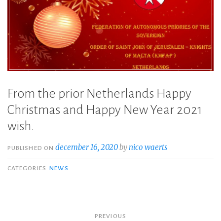
From the prior Netherlands Happy
Christmas and Happy New Year 2021
wish.
december 16, 2020
by
nico waerts
PUBLISHED ON
CATEGORIES
NEWS
Bericht
PREVIOUS