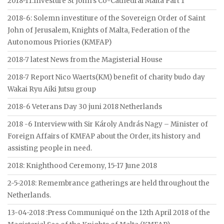
2018-11:Investure St John’s Co-Cathedral Malta Part 1
2018-6: Solemn investiture of the Sovereign Order of Saint
John of Jerusalem, Knights of Malta, Federation of the
Autonomous Priories (KMFAP)
2018-7 latest News from the Magisterial House
2018-7 Report Nico Waerts(KM) benefit of charity budo day
Wakai Ryu Aiki Jutsu group
2018-6 Veterans Day 30 juni 2018 Netherlands
2018 -6 Interview with Sir Károly András Nagy – Minister of
Foreign Affairs of KMFAP about the Order, its history and
assisting people in need.
2018: Knighthood Ceremony, 15-17 June 2018
2-5-2018: Remembrance gatherings are held throughout the
Netherlands.
13-04-2018 :Press Communiqué on the 12th April 2018 of the