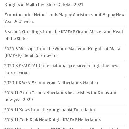
Knights of Malta Investure Oktober 2021
From the prior Netherlands Happy Christmas and Happy New
Year 2021 wish.
Season’s Greetings from the KMFAP Grand Master and Head
of the State
2020-3:Message from the Grand Master of Knights of Malta
(KMFAP) about Coronavirus
2020-3:FEMERAID International prepared to fight the new
coronavirus
2020-1:KMFAP/Femmeraid Netherlands Gambia
2019-11: From Prior Netherlands best wishes for Xmas and
new year 2020
2019-11 News from the Aangehaakt Foundation
2019-11: Dirk Klok New Knight KMFAP Nederlands