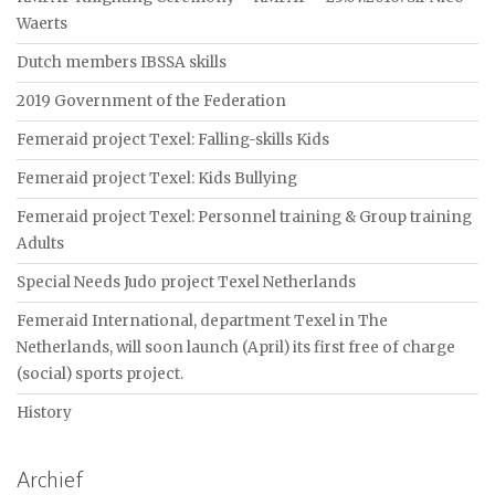
Waerts
Dutch members IBSSA skills
2019 Government of the Federation
Femeraid project Texel: Falling-skills Kids
Femeraid project Texel: Kids Bullying
Femeraid project Texel: Personnel training & Group training
Adults
Special Needs Judo project Texel Netherlands
Femeraid International, department Texel in The
Netherlands, will soon launch (April) its first free of charge
(social) sports project.
History
Archief