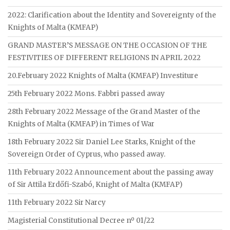
2022: Clarification about the Identity and Sovereignty of the
Knights of Malta (KMFAP)
GRAND MASTER’S MESSAGE ON THE OCCASION OF THE
FESTIVITIES OF DIFFERENT RELIGIONS IN APRIL 2022
20.February 2022 Knights of Malta (KMFAP) Investiture
25th February 2022 Mons. Fabbri passed away
28th February 2022 Message of the Grand Master of the
Knights of Malta (KMFAP) in Times of War
18th February 2022 Sir Daniel Lee Starks, Knight of the
Sovereign Order of Cyprus, who passed away.
11th February 2022 Announcement about the passing away
of Sir Attila Erdőfi-Szabó, Knight of Malta (KMFAP)
11th February 2022 Sir Narcy
Magisterial Constitutional Decree nº 01/22