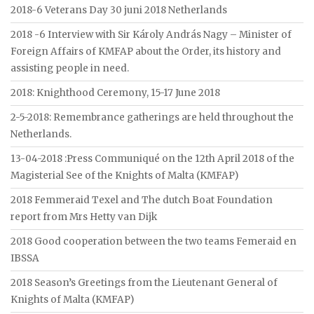
2018-6 Veterans Day 30 juni 2018 Netherlands
2018 -6 Interview with Sir Károly András Nagy – Minister of
Foreign Affairs of KMFAP about the Order, its history and
assisting people in need.
2018: Knighthood Ceremony, 15-17 June 2018
2-5-2018: Remembrance gatherings are held throughout the
Netherlands.
13-04-2018 :Press Communiqué on the 12th April 2018 of the
Magisterial See of the Knights of Malta (KMFAP)
2018 Femmeraid Texel and The dutch Boat Foundation
report from Mrs Hetty van Dijk
2018 Good cooperation between the two teams Femeraid en
IBSSA
2018 Season’s Greetings from the Lieutenant General of
Knights of Malta (KMFAP)