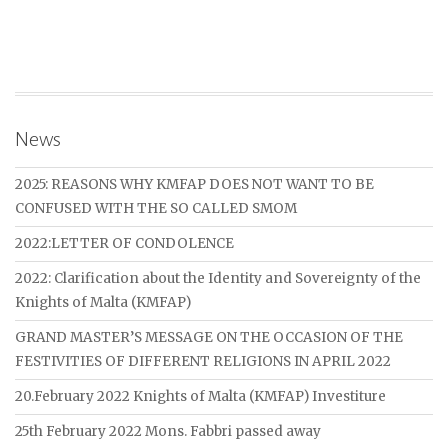
News
2025: REASONS WHY KMFAP DOES NOT WANT TO BE
CONFUSED WITH THE SO CALLED SMOM
2022:LETTER OF CONDOLENCE
2022: Clarification about the Identity and Sovereignty of the
Knights of Malta (KMFAP)
GRAND MASTER’S MESSAGE ON THE OCCASION OF THE
FESTIVITIES OF DIFFERENT RELIGIONS IN APRIL 2022
20.February 2022 Knights of Malta (KMFAP) Investiture
25th February 2022 Mons. Fabbri passed away