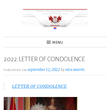
Skip
to
content
MENU
2022:LETTER OF CONDOLENCE
september 12, 2022
by
nico waerts
PUBLISHED ON
LETTER OF CONDOLENCE