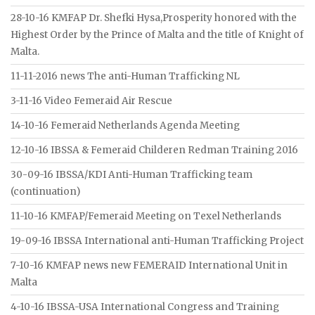
28-10-16 KMFAP Dr. Shefki Hysa,Prosperity honored with the
Highest Order by the Prince of Malta and the title of Knight of
Malta.
11-11-2016 news The anti-Human Trafficking NL
3-11-16 Video Femeraid Air Rescue
14-10-16 Femeraid Netherlands Agenda Meeting
12-10-16 IBSSA & Femeraid Childeren Redman Training 2016
30-09-16 IBSSA/KDI Anti-Human Trafficking team
(continuation)
11-10-16 KMFAP/Femeraid Meeting on Texel Netherlands
19-09-16 IBSSA International anti-Human Trafficking Project
7-10-16 KMFAP news new FEMERAID International Unit in
Malta
4-10-16 IBSSA-USA International Congress and Training