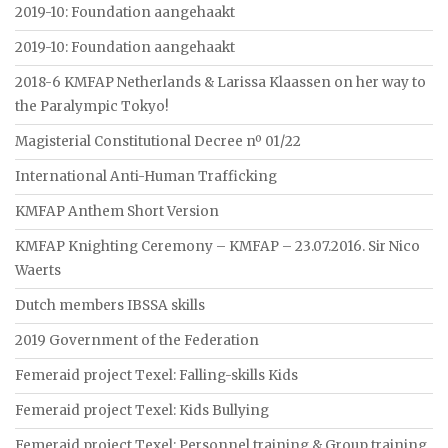
2019-10: Foundation aangehaakt
2019-10: Foundation aangehaakt
2018-6 KMFAP Netherlands & Larissa Klaassen on her way to
the Paralympic Tokyo!
Magisterial Constitutional Decree nº 01/22
International Anti-Human Trafficking
KMFAP Anthem Short Version
KMFAP Knighting Ceremony – KMFAP – 23.07.2016. Sir Nico
Waerts
Dutch members IBSSA skills
2019 Government of the Federation
Femeraid project Texel: Falling-skills Kids
Femeraid project Texel: Kids Bullying
Femeraid project Texel: Personnel training & Group training