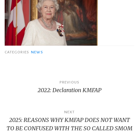
CATEGORIES
NEWS
Bericht
PREVIOUS
2022: Declaration KMFAP
navigatie
NEXT
2025: REASONS WHY KMFAP DOES NOT WANT
TO BE CONFUSED WITH THE SO CALLED SMOM