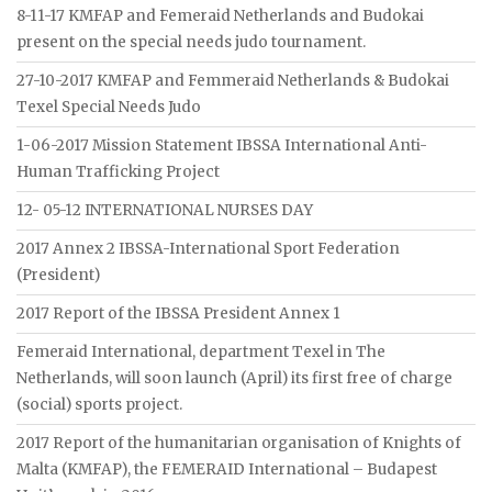
8-11-17 KMFAP and Femeraid Netherlands and Budokai
present on the special needs judo tournament.
27-10-2017 KMFAP and Femmeraid Netherlands & Budokai
Texel Special Needs Judo
1-06-2017 Mission Statement IBSSA International Anti-
Human Trafficking Project
12- 05-12 INTERNATIONAL NURSES DAY
2017 Annex 2 IBSSA-International Sport Federation
(President)
2017 Report of the IBSSA President Annex 1
Femeraid International, department Texel in The
Netherlands, will soon launch (April) its first free of charge
(social) sports project.
2017 Report of the humanitarian organisation of Knights of
Malta (KMFAP), the FEMERAID International – Budapest