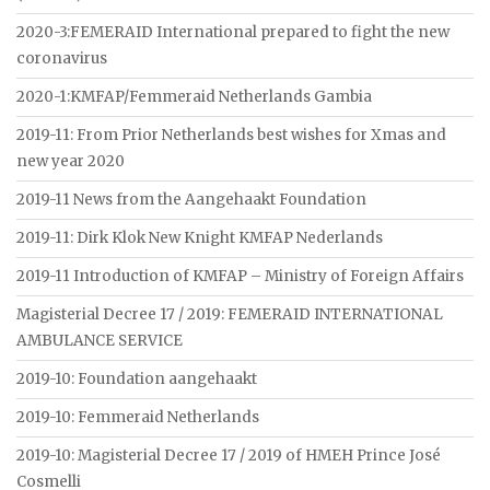
2020-3:FEMERAID International prepared to fight the new
coronavirus
2020-1:KMFAP/Femmeraid Netherlands Gambia
2019-11: From Prior Netherlands best wishes for Xmas and
new year 2020
2019-11 News from the Aangehaakt Foundation
2019-11: Dirk Klok New Knight KMFAP Nederlands
2019-11 Introduction of KMFAP – Ministry of Foreign Affairs
Magisterial Decree 17 / 2019: FEMERAID INTERNATIONAL
AMBULANCE SERVICE
2019-10: Foundation aangehaakt
2019-10: Femmeraid Netherlands
2019-10: Magisterial Decree 17 / 2019 of HMEH Prince José
Cosmelli