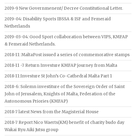
2019-9 New Governmenent/ Decree Constitutional Letter.
2019-04: Disability Sports IBSSA & ISF and Femeraid
Netherlands
2019-03-04: Good Sport collaboration between VIPS, KMFAP
& Femeraid Netherlands.
2018-11: MaltaPost issued a series of commemorative stamps
2018-11 -7 Return Investure KMFAP journey from Malta
2018-11:Investure St John’s Co-Cathedral Malta Part 1
2018-6: Solemn investiture of the Sovereign Order of Saint
John of Jerusalem, Knights of Malta, Federation of the
Autonomous Priories (KMFAP)
2018-7 latest News from the Magisterial House
2018-7 Report Nico Waerts(KM) benefit of charity budo day
Wakai Ryu Aiki Jutsu group