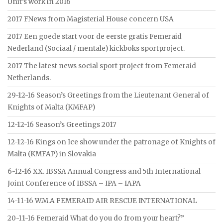
Unit’s work in 2016
2017 FNews from Magisterial House concern USA
2017 Een goede start voor de eerste gratis Femeraid
Nederland (Sociaal / mentale) kickboks sportproject.
2017 The latest news social sport project from Femeraid
Netherlands.
29-12-16 Season’s Greetings from the Lieutenant General of
Knights of Malta (KMFAP)
12-12-16 Season’s Greetings 2017
12-12-16 Kings on Ice show under the patronage of Knights of
Malta (KMFAP) in Slovakia
6-12-16 XX. IBSSA Annual Congress and 5th International
Joint Conference of IBSSA – IPA – IAPA
14-11-16 W.M.A FEMERAID AIR RESCUE INTERNATIONAL
20-11-16 Femeraid What do you do from your heart?”