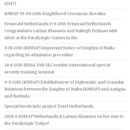
(2017)
KMFAP 19-09-2016 Knighthood Ceremony Slovakia.
Femeraid Netherlands 9-9-2016 Femeraid Netherlands
congratulates Larissa Klaassen and Haliegh Dolman with
silver at the Paralympic Games in Rio
8-18-2016 (KMFAP) Important Notice of Knights of Malta
regarding its admission procedure
18-8-2016 IBSSA 15th SEC-tember international special
security training seminar
9-9-2016 (KMFAP) Establishment of Diplomatic and Consular
Relations between the Knights of Malta (KMFAP) and Antigua
and Barbuda
Special Needs Judo project Texel Netherlands
2018-6 KMFAP Netherlands & Larissa Klaassen on her way to
the Paralympic Tokyo!