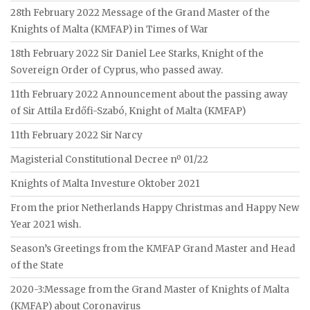
28th February 2022 Message of the Grand Master of the
Knights of Malta (KMFAP) in Times of War
18th February 2022 Sir Daniel Lee Starks, Knight of the
Sovereign Order of Cyprus, who passed away.
11th February 2022 Announcement about the passing away
of Sir Attila Erdőfi-Szabó, Knight of Malta (KMFAP)
11th February 2022 Sir Narcy
Magisterial Constitutional Decree nº 01/22
Knights of Malta Investure Oktober 2021
From the prior Netherlands Happy Christmas and Happy New
Year 2021 wish.
Season’s Greetings from the KMFAP Grand Master and Head
of the State
2020-3:Message from the Grand Master of Knights of Malta
(KMFAP) about Coronavirus