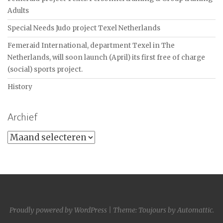
Adults
Special Needs Judo project Texel Netherlands
Femeraid International, department Texel in The
Netherlands, will soon launch (April) its first free of charge
(social) sports project.
History
Archief
Archief
Proudly powered by WordPress
|
Theme: Toujours by
Automattic
.