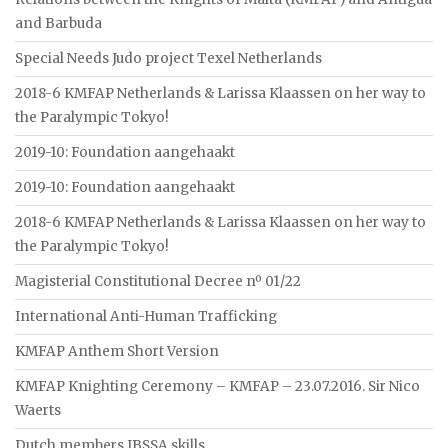
and Barbuda
Special Needs Judo project Texel Netherlands
2018-6 KMFAP Netherlands & Larissa Klaassen on her way to
the Paralympic Tokyo!
2019-10: Foundation aangehaakt
2019-10: Foundation aangehaakt
2018-6 KMFAP Netherlands & Larissa Klaassen on her way to
the Paralympic Tokyo!
Magisterial Constitutional Decree nº 01/22
International Anti-Human Trafficking
KMFAP Anthem Short Version
KMFAP Knighting Ceremony – KMFAP – 23.07.2016. Sir Nico
Waerts
Dutch members IBSSA skills