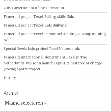
2019 Government of the Federation
Femeraid project Texel: Falling-skills Kids
Femeraid project Texel: Kids Bullying
Femeraid project Texel: Personnel training & Group training
Adults
Special Needs Judo project Texel Netherlands
Femeraid International, department Texel in The
Netherlands, will soon launch (April) its first free of charge
(social) sports project.
History
Archief
Archief