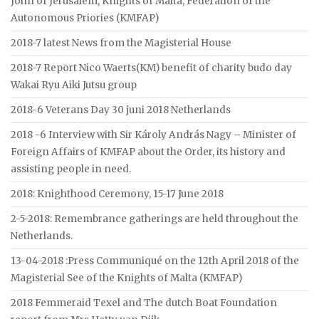
John of Jerusalem, Knights of Malta, Federation of the
Autonomous Priories (KMFAP)
2018-7 latest News from the Magisterial House
2018-7 Report Nico Waerts(KM) benefit of charity budo day
Wakai Ryu Aiki Jutsu group
2018-6 Veterans Day 30 juni 2018 Netherlands
2018 -6 Interview with Sir Károly András Nagy – Minister of
Foreign Affairs of KMFAP about the Order, its history and
assisting people in need.
2018: Knighthood Ceremony, 15-17 June 2018
2-5-2018: Remembrance gatherings are held throughout the
Netherlands.
13-04-2018 :Press Communiqué on the 12th April 2018 of the
Magisterial See of the Knights of Malta (KMFAP)
2018 Femmeraid Texel and The dutch Boat Foundation