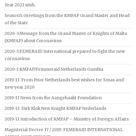
Year 2021 wish.
Season’s Greetings from the KMFAP Grand Master and Head
of the State
2020-3:Message from the Grand Master of Knights of Malta
(KMFAP) about Coronavirus
2020-3:FEMERAID International prepared to fight the new
coronavirus
2020-1:KMFAP/Femmeraid Netherlands Gambia
2019-11: From Prior Netherlands best wishes for Xmas and
new year 2020
2019-11 News from the Aangehaakt Foundation
2019-11: Dirk Klok New Knight KMFAP Nederlands
2019-11 Introduction of KMFAP – Ministry of Foreign Affairs
Magisterial Decree 17 / 2019: FEMERAID INTERNATIONAL