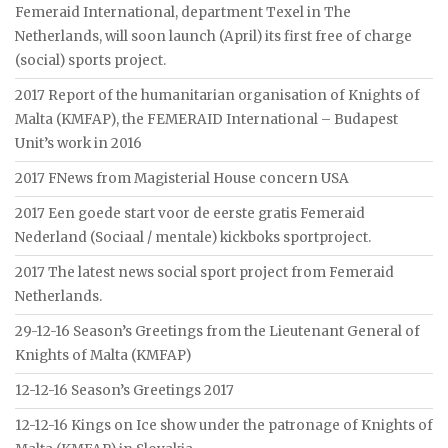
Femeraid International, department Texel in The
Netherlands, will soon launch (April) its first free of charge
(social) sports project.
2017 Report of the humanitarian organisation of Knights of
Malta (KMFAP), the FEMERAID International – Budapest
Unit’s work in 2016
2017 FNews from Magisterial House concern USA
2017 Een goede start voor de eerste gratis Femeraid
Nederland (Sociaal / mentale) kickboks sportproject.
2017 The latest news social sport project from Femeraid
Netherlands.
29-12-16 Season’s Greetings from the Lieutenant General of
Knights of Malta (KMFAP)
12-12-16 Season’s Greetings 2017
12-12-16 Kings on Ice show under the patronage of Knights of