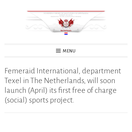
Skip
to
content
MENU
Femeraid International, department
Texel in The Netherlands, will soon
launch (April) its first free of charge
(social) sports project.