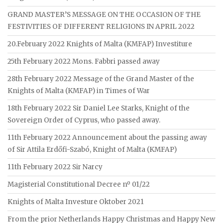
GRAND MASTER’S MESSAGE ON THE OCCASION OF THE
FESTIVITIES OF DIFFERENT RELIGIONS IN APRIL 2022
20.February 2022 Knights of Malta (KMFAP) Investiture
25th February 2022 Mons. Fabbri passed away
28th February 2022 Message of the Grand Master of the
Knights of Malta (KMFAP) in Times of War
18th February 2022 Sir Daniel Lee Starks, Knight of the
Sovereign Order of Cyprus, who passed away.
11th February 2022 Announcement about the passing away
of Sir Attila Erdőfi-Szabó, Knight of Malta (KMFAP)
11th February 2022 Sir Narcy
Magisterial Constitutional Decree nº 01/22
Knights of Malta Investure Oktober 2021
From the prior Netherlands Happy Christmas and Happy New