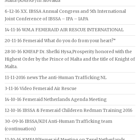
Malta (KMFAP) in Slovakia
6-12-16 XX. IBSSA Annual Congress and 5th International
Joint Conference of IBSSA – IPA – IAPA
14-11-16 W.M.A FEMERAID AIR RESCUE INTERNATIONAL
20-11-16 Femeraid What do you do from your heart?”
28-10-16 KMFAP Dr. Shefki Hysa,Prosperity honored with the
Highest Order by the Prince of Malta and the title of Knight of
Malta.
11-11-2016 news The anti-Human Trafficking NL
3-11-16 Video Femeraid Air Rescue
14-10-16 Femeraid Netherlands Agenda Meeting
12-10-16 IBSSA & Femeraid Childeren Redman Training 2016
30-09-16 IBSSA/KDI Anti-Human Trafficking team
(continuation)
11-10-16 KMFAP/Femeraid Meeting on Texel Netherlands