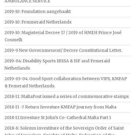
AMBULANCE SERVICE
2019-10: Foundation aangehaakt
2019-10: Femmeraid Netherlands
2019-10: Magisterial Decree 17 / 2019 of HMEH Prince José
Cosmelli
2019-9 New Governmenent/ Decree Constitutional Letter.
2019-04: Disability Sports IBSSA & ISF and Femeraid
Netherlands
2019-03-04: Good Sport collaboration between VIPS, KMFAP
& Femeraid Netherlands.
2018-11: MaltaPost issued a series of commemorative stamps
2018-11 -7 Return Investure KMFAP journey from Malta
2018-11:Investure St John’s Co-Cathedral Malta Part 1
2018-6: Solemn investiture of the Sovereign Order of Saint