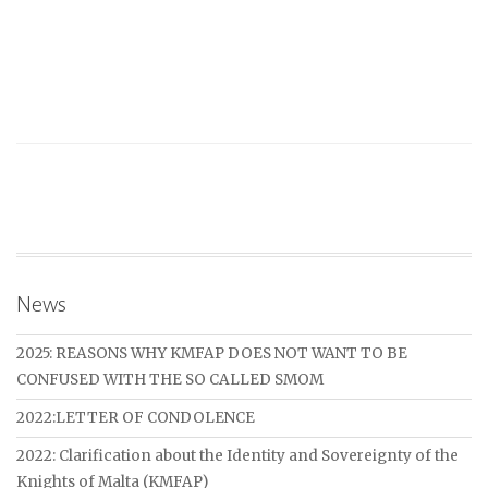
News
2025: REASONS WHY KMFAP DOES NOT WANT TO BE
CONFUSED WITH THE SO CALLED SMOM
2022:LETTER OF CONDOLENCE
2022: Clarification about the Identity and Sovereignty of the
Knights of Malta (KMFAP)