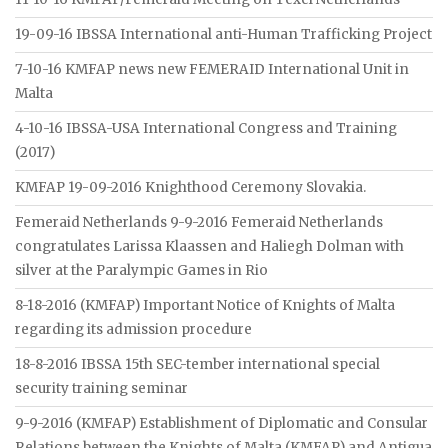
19-09-16 IBSSA International anti-Human Trafficking Project
7-10-16 KMFAP news new FEMERAID International Unit in
Malta
4-10-16 IBSSA-USA International Congress and Training
(2017)
KMFAP 19-09-2016 Knighthood Ceremony Slovakia.
Femeraid Netherlands 9-9-2016 Femeraid Netherlands
congratulates Larissa Klaassen and Haliegh Dolman with
silver at the Paralympic Games in Rio
8-18-2016 (KMFAP) Important Notice of Knights of Malta
regarding its admission procedure
18-8-2016 IBSSA 15th SEC-tember international special
security training seminar
9-9-2016 (KMFAP) Establishment of Diplomatic and Consular
Relations between the Knights of Malta (KMFAP) and Antigua