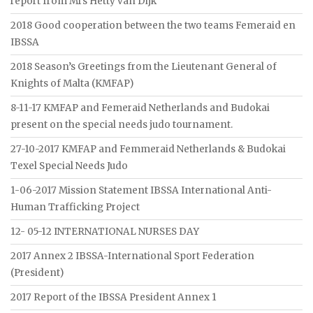
report from Mrs Hetty van Dijk
2018 Good cooperation between the two teams Femeraid en
IBSSA
2018 Season’s Greetings from the Lieutenant General of
Knights of Malta (KMFAP)
8-11-17 KMFAP and Femeraid Netherlands and Budokai
present on the special needs judo tournament.
27-10-2017 KMFAP and Femmeraid Netherlands & Budokai
Texel Special Needs Judo
1-06-2017 Mission Statement IBSSA International Anti-
Human Trafficking Project
12- 05-12 INTERNATIONAL NURSES DAY
2017 Annex 2 IBSSA-International Sport Federation
(President)
2017 Report of the IBSSA President Annex 1