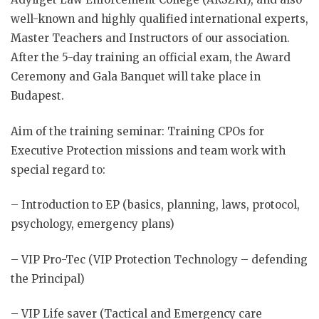
well-known and highly qualified international experts,
Master Teachers and Instructors of our association.
After the 5-day training an official exam, the Award
Ceremony and Gala Banquet will take place in
Budapest.
Aim of the training seminar: Training CPOs for
Executive Protection missions and team work with
special regard to:
– Introduction to EP (basics, planning, laws, protocol,
psychology, emergency plans)
– VIP Pro-Tec (VIP Protection Technology – defending
the Principal)
– VIP Life saver (Tactical and Emergency care