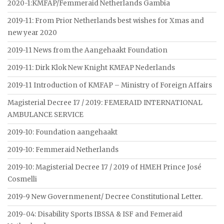
2020-1:KMFAP/Femmeraid Netherlands Gambia
2019-11: From Prior Netherlands best wishes for Xmas and
new year 2020
2019-11 News from the Aangehaakt Foundation
2019-11: Dirk Klok New Knight KMFAP Nederlands
2019-11 Introduction of KMFAP – Ministry of Foreign Affairs
Magisterial Decree 17 / 2019: FEMERAID INTERNATIONAL
AMBULANCE SERVICE
2019-10: Foundation aangehaakt
2019-10: Femmeraid Netherlands
2019-10: Magisterial Decree 17 / 2019 of HMEH Prince José
Cosmelli
2019-9 New Governmenent/ Decree Constitutional Letter.
2019-04: Disability Sports IBSSA & ISF and Femeraid