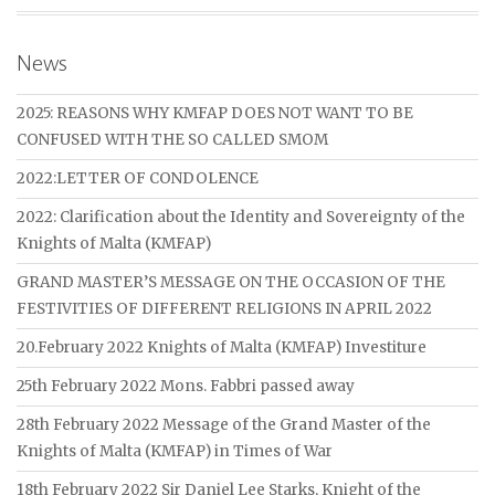
News
2025: REASONS WHY KMFAP DOES NOT WANT TO BE
CONFUSED WITH THE SO CALLED SMOM
2022:LETTER OF CONDOLENCE
2022: Clarification about the Identity and Sovereignty of the
Knights of Malta (KMFAP)
GRAND MASTER’S MESSAGE ON THE OCCASION OF THE
FESTIVITIES OF DIFFERENT RELIGIONS IN APRIL 2022
20.February 2022 Knights of Malta (KMFAP) Investiture
25th February 2022 Mons. Fabbri passed away
28th February 2022 Message of the Grand Master of the
Knights of Malta (KMFAP) in Times of War
18th February 2022 Sir Daniel Lee Starks, Knight of the