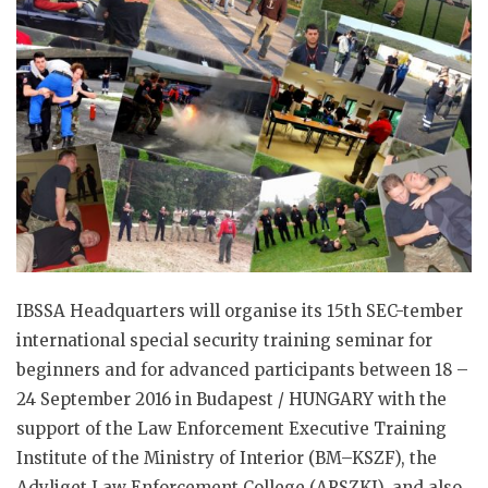
IBSSA Headquarters will organise its 15th SEC-tember
international special security training seminar for
beginners and for advanced participants between 18 –
24 September 2016 in Budapest / HUNGARY with the
support of the Law Enforcement Executive Training
Institute of the Ministry of Interior (BM–KSZF), the
Adyliget Law Enforcement College (ARSZKI), and also