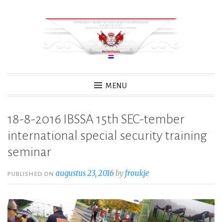
Skip
to
content
MENU
18-8-2016 IBSSA 15th SEC-tember
international special security training
seminar
augustus 23, 2016
by
froukje
PUBLISHED ON