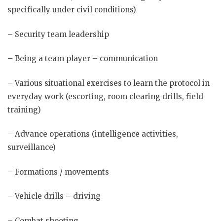
specifically under civil conditions)
– Security team leadership
– Being a team player – communication
– Various situational exercises to learn the protocol in
everyday work (escorting, room clearing drills, field
training)
– Advance operations (intelligence activities,
surveillance)
– Formations / movements
– Vehicle drills – driving
– Combat shooting