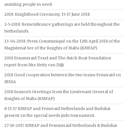
assisting people in need.
2018: Knighthood Ceremony, 15-17 June 2018
2-5-2018: Remembrance gatherings are held throughout the
Netherlands.
13-04-2018 :Press Communiqué on the 12th April 2018 of the
Magisterial See of the Knights of Malta (KMFAP)
2018 Femmeraid Texel and The dutch Boat Foundation
report from Mrs Hetty van Dijk
2018 Good cooperation between the two teams Femeraid en
IBSSA
2018 Season’s Greetings from the Lieutenant General of
Knights of Malta (KMFAP)
8-11-17 KMFAP and Femeraid Netherlands and Budokai
present on the special needs judo tournament.
27-10-2017 KMFAP and Femmeraid Netherlands & Budokai