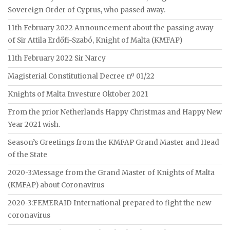
Sovereign Order of Cyprus, who passed away.
11th February 2022 Announcement about the passing away
of Sir Attila Erdőfi-Szabó, Knight of Malta (KMFAP)
11th February 2022 Sir Narcy
Magisterial Constitutional Decree nº 01/22
Knights of Malta Investure Oktober 2021
From the prior Netherlands Happy Christmas and Happy New
Year 2021 wish.
Season’s Greetings from the KMFAP Grand Master and Head
of the State
2020-3:Message from the Grand Master of Knights of Malta
(KMFAP) about Coronavirus
2020-3:FEMERAID International prepared to fight the new
coronavirus