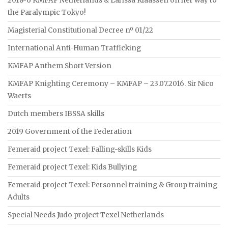
2018-6 KMFAP Netherlands & Larissa Klaassen on her way to
the Paralympic Tokyo!
Magisterial Constitutional Decree nº 01/22
International Anti-Human Trafficking
KMFAP Anthem Short Version
KMFAP Knighting Ceremony – KMFAP – 23.07.2016. Sir Nico
Waerts
Dutch members IBSSA skills
2019 Government of the Federation
Femeraid project Texel: Falling-skills Kids
Femeraid project Texel: Kids Bullying
Femeraid project Texel: Personnel training & Group training
Adults
Special Needs Judo project Texel Netherlands