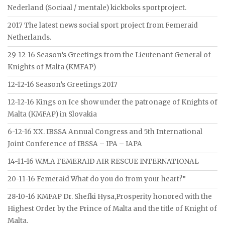
Nederland (Sociaal / mentale) kickboks sportproject.
2017 The latest news social sport project from Femeraid
Netherlands.
29-12-16 Season’s Greetings from the Lieutenant General of
Knights of Malta (KMFAP)
12-12-16 Season’s Greetings 2017
12-12-16 Kings on Ice show under the patronage of Knights of
Malta (KMFAP) in Slovakia
6-12-16 XX. IBSSA Annual Congress and 5th International
Joint Conference of IBSSA – IPA – IAPA
14-11-16 W.M.A FEMERAID AIR RESCUE INTERNATIONAL
20-11-16 Femeraid What do you do from your heart?”
28-10-16 KMFAP Dr. Shefki Hysa,Prosperity honored with the
Highest Order by the Prince of Malta and the title of Knight of
Malta.