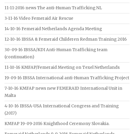
11-11-2016 news The anti-Human Trafficking NL
3-11-16 Video Femeraid Air Rescue
14-10-16 Femeraid Netherlands Agenda Meeting
12-10-16 IBSSA & Femeraid Childeren Redman Training 2016
30-09-16 IBSSA/KDI Anti-Human Trafficking team
(continuation)
11-10-16 KMFAP/Femeraid Meeting on Texel Netherlands
19-09-16 IBSSA International anti-Human Trafficking Project
7-10-16 KMFAP news new FEMERAID International Unit in
Malta
4-10-16 IBSSA-USA International Congress and Training
(2017)
KMFAP 19-09-2016 Knighthood Ceremony Slovakia.