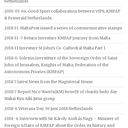
Netherlands
2019-03-04: Good Sport collaboration between VIPS, KMFAP
& Femeraid Netherlands.
2018-11: MaltaPost issued a series of commemorative stamps
2018-11 -7 Return Investure KMFAP journey from Malta
2018-11:Investure St John’s Co-Cathedral Malta Part 1
2018-6: Solemn investiture of the Sovereign Order of Saint
John of Jerusalem, Knights of Malta, Federation of the
Autonomous Priories (KMFAP)
2018-7 latest News from the Magisterial House
2018-7 Report Nico Waerts(KM) benefit of charity budo day
Wakai Ryu Aiki Jutsu group
2018-6 Veterans Day 30 juni 2018 Netherlands
2018 -6 Interview with Sir Károly András Nagy – Minister of
Foreign Affairs of KMFAP about the Order, its history and