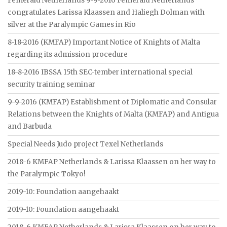
Femeraid Netherlands 9-9-2016 Femeraid Netherlands
congratulates Larissa Klaassen and Haliegh Dolman with
silver at the Paralympic Games in Rio
8-18-2016 (KMFAP) Important Notice of Knights of Malta
regarding its admission procedure
18-8-2016 IBSSA 15th SEC-tember international special
security training seminar
9-9-2016 (KMFAP) Establishment of Diplomatic and Consular
Relations between the Knights of Malta (KMFAP) and Antigua
and Barbuda
Special Needs Judo project Texel Netherlands
2018-6 KMFAP Netherlands & Larissa Klaassen on her way to
the Paralympic Tokyo!
2019-10: Foundation aangehaakt
2019-10: Foundation aangehaakt