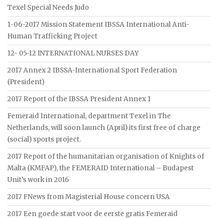
Texel Special Needs Judo
1-06-2017 Mission Statement IBSSA International Anti-
Human Trafficking Project
12- 05-12 INTERNATIONAL NURSES DAY
2017 Annex 2 IBSSA-International Sport Federation
(President)
2017 Report of the IBSSA President Annex 1
Femeraid International, department Texel in The
Netherlands, will soon launch (April) its first free of charge
(social) sports project.
2017 Report of the humanitarian organisation of Knights of
Malta (KMFAP), the FEMERAID International – Budapest
Unit’s work in 2016
2017 FNews from Magisterial House concern USA
2017 Een goede start voor de eerste gratis Femeraid