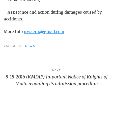
– Assistance and action during damages caused by
accidents.
More Info
n.waerts@gmail.com
CATEGORIES
NEWS
Bericht
NEXT
8-18-2016 (KMFAP) Important Notice of Knights of
navigatie
Malta regarding its admission procedure